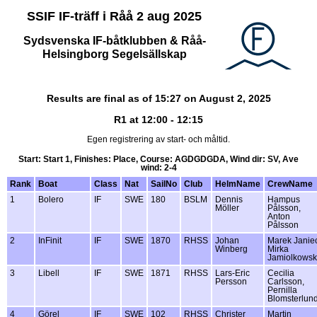
SSIF IF-träff i Råå 2 aug 2025
Sydsvenska IF-båtklubben & Råå-
Helsingborg Segelsällskap
Results are final as of 15:27 on August 2, 2025
R1 at 12:00 - 12:15
Egen registrering av start- och måltid.
Start: Start 1, Finishes: Place, Course: AGDGDGDA, Wind dir: SV, Ave
wind: 2-4
Rank
Boat
Class
Nat
SailNo
Club
HelmName
CrewName
1
Bolero
IF
SWE
180
BSLM
Dennis
Hampus
Möller
Pålsson,
Anton
Pålsson
2
InFinit
IF
SWE
1870
RHSS
Johan
Marek Janie
Winberg
Mirka
Jamiolkows
3
Libell
IF
SWE
1871
RHSS
Lars-Eric
Cecilia
Persson
Carlsson,
Pernilla
Blomsterlund
4
Görel
IF
SWE
102
RHSS
Christer
Martin