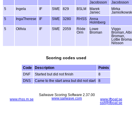
Jacobsson
Jacobsson
5
Ingela
IF
SWE
829
BSLM
Marek
Mirka
Janiec
Jamiolkows
5
IngaTherese
IF
SWE
3280
RHSS
Anna
Holmberg
5
Olifvia
IF
SWE
2059
Röde
Lowe
Viggo
Orm
Broman
Broman, Alb
Broman,
Lottie Brom
Nilsson
Scoring codes used
Code
Description
Points
DNF
Started but did not finish
8
DNS
Came to the start area but did not start
8
Sailwave Scoring Software 2.37.00
www.sailwave.com
www.rhss.m.se
www.ifboat.se
ssif@ifboat.se